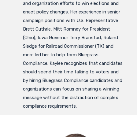
and organization efforts to win elections and
enact policy changes. Her experience in senior
campaign positions with U.S. Representative
Brett Guthrie, Mitt Romney for President
(Ohio), Iowa Governor Terry Branstad, Roland
Sledge for Railroad Commissioner (TX) and
more led her to help form Bluegrass
Compliance. Kaylee recognizes that candidates
should spend their time talking to voters and
by hiring Bluegrass Compliance candidates and
organizations can focus on sharing a winning
message without the distraction of complex
compliance requirements.