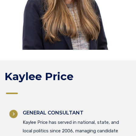
Kaylee Price
GENERAL CONSULTANT
Kaylee Price has served in national, state, and
local politics since 2006, managing candidate