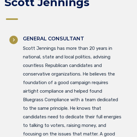
Scott Jennings
GENERAL CONSULTANT
Scott Jennings has more than 20 years in
national, state and local politics, advising
countless Republican candidates and
conservative organizations. He believes the
foundation of a good campaign requires
airtight compliance and helped found
Bluegrass Compliance with a team dedicated
to the same principle. He knows that
candidates need to dedicate their full energies
to talking to voters, raising money, and
focusing on the issues that matter. A good