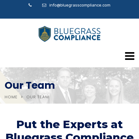
info@bluegrasscompliance.com
Our Team
HOME
OUR TEAM
Put the Experts at
Bluegrass Compliance