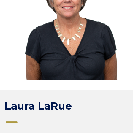
Laura LaRue