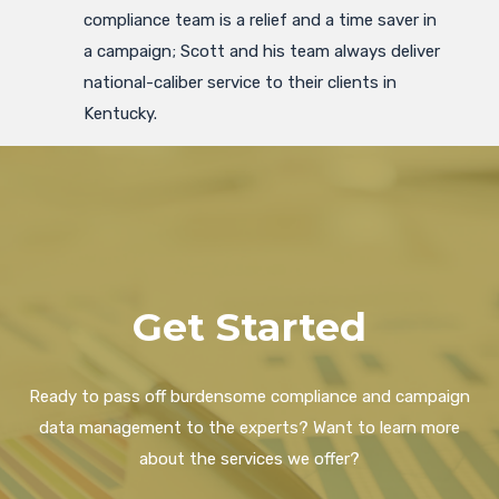
compliance team is a relief and a time saver in
a campaign; Scott and his team always deliver
national-caliber service to their clients in
Kentucky.
Get Started
Ready to pass off burdensome compliance and campaign
data management to the experts? Want to learn more
about the services we offer?