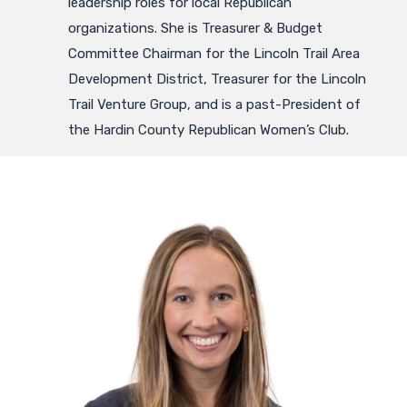
leadership roles for local Republican
organizations. She is Treasurer & Budget
Committee Chairman for the Lincoln Trail Area
Development District, Treasurer for the Lincoln
Trail Venture Group, and is a past-President of
the Hardin County Republican Women’s Club.