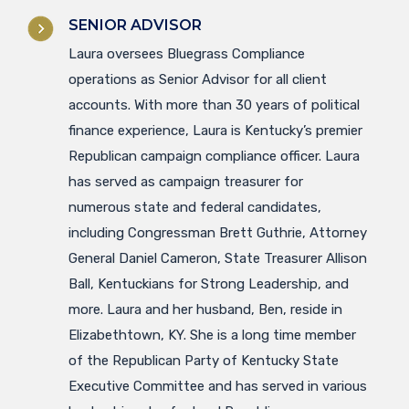
SENIOR ADVISOR
Laura oversees Bluegrass Compliance
operations as Senior Advisor for all client
accounts. With more than 30 years of political
finance experience, Laura is Kentucky’s premier
Republican campaign compliance officer. Laura
has served as campaign treasurer for
numerous state and federal candidates,
including Congressman Brett Guthrie, Attorney
General Daniel Cameron, State Treasurer Allison
Ball, Kentuckians for Strong Leadership, and
more. Laura and her husband, Ben, reside in
Elizabethtown, KY. She is a long time member
of the Republican Party of Kentucky State
Executive Committee and has served in various