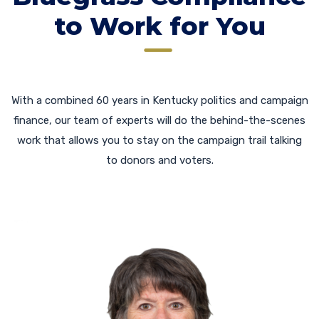
to Work for You
With a combined 60 years in Kentucky politics and campaign
finance, our team of experts will do the behind-the-scenes
work that allows you to stay on the campaign trail talking
to donors and voters.